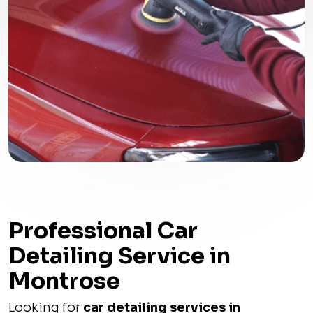
Professional Car
Detailing Service in
Montrose
Looking for
car detailing services in