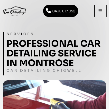

0435 017 092
SERVICES
PROFESSIONAL CAR
DETAILING SERVICE
IN MONTROSE
CAR DETAILING CHIGWELL