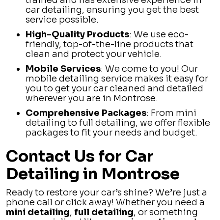
trained and has extensive experience in
car detailing, ensuring you get the best
service possible.
High-Quality Products
: We use eco-
friendly, top-of-the-line products that
clean and protect your vehicle.
Mobile Services
: We come to you! Our
mobile detailing service makes it easy for
you to get your car cleaned and detailed
wherever you are in Montrose.
Comprehensive Packages
: From mini
detailing to full detailing, we offer flexible
packages to fit your needs and budget.
Contact Us for Car
Detailing in Montrose
Ready to restore your car’s shine? We’re just a
phone call or click away! Whether you need a
mini detailing
,
full detailing
, or something