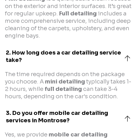
on the exterior and interior surfaces. It’s great
for regular upkeep.
Full detailing
includes a
more comprehensive service, including deep
cleaning of the carpets, upholstery, and even
engine bays.
2. How long does a car detailing service 
take?
The time required depends on the package
you choose. A
mini detailing
typically takes 1-
2 hours, while
full detailing
can take 3-4
hours, depending on the car's condition.
3. Do you offer mobile car detailing 
services in Montrose?
Yes, we provide
mobile car detailing