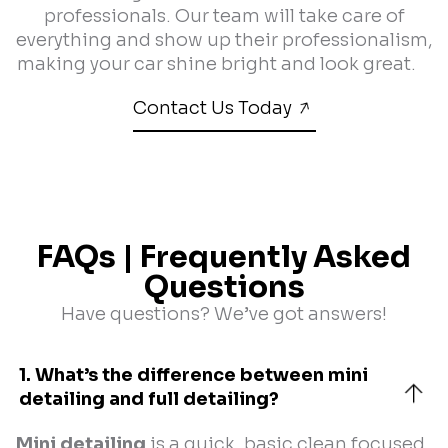
professionals. Our team will take care of
everything and show up their professionalism,
making your car shine bright and look great.
Contact Us Today
FAQs | Frequently Asked
Questions
Have questions? We’ve got answers!
1. What’s the difference between mini 
detailing and full detailing?
Mini detailing
is a quick, basic clean focused