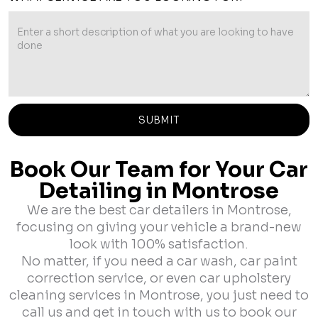
Book Our Team for Your Car
Detailing in Montrose
We are the best car detailers in Montrose,
focusing on giving your vehicle a brand-new
look with 100% satisfaction.
No matter, if you need a car wash, car paint
correction service, or even car upholstery
cleaning services in Montrose, you just need to
call us and get in touch with us to book our