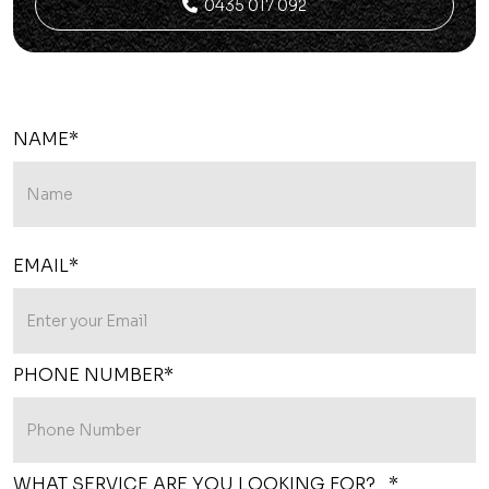
0435 017 092

NAME*
EMAIL*
PHONE NUMBER*
WHAT SERVICE ARE YOU LOOKING FOR? *