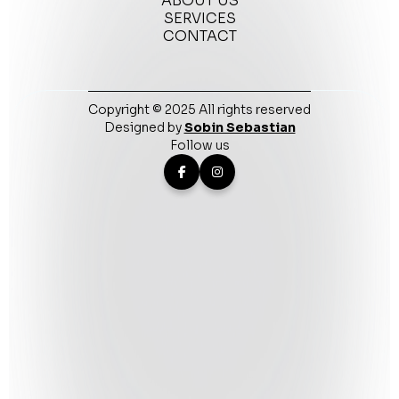
ABOUT US
SERVICES
CONTACT
Copyright © 2025 All rights reserved
Designed by
Sobin Sebastian
Follow us

