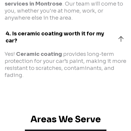
services in Montrose
. Our team will come to
you, whether you're at home, work, or
anywhere else in the area.
4. Is ceramic coating worth it for my 
car?
Yes!
Ceramic coating
provides long-term
protection for your car’s paint, making it more
resistant to scratches, contaminants, and
fading.
Areas We Serve