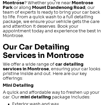
Montrose
? Whether you're near
Montrose
Park
or along
Mount Dandenong Road
, our
team of experts is ready to bring your car back
to life. From a quick wash to a full detailing
package, we ensure your vehicle gets the care
and attention it deserves. Book your
appointment today and experience the best in
Montrose.
Our Car Detailing
Services in Montrose
We offer a wide range of
car detailing
services in Montrose
, ensuring your car looks
pristine inside and out. Here are our key
offerings:
Mini Detailing
A quick and affordable way to freshen up your
car. Our
mini detailing
package includes:
Exterior wash and wax