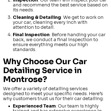
Inspection
: Our team will inspect your car
and recommend the best service based on
its needs.
Cleaning & Detailing
: We get to work on
your car, cleaning every inch with
attention to detail.
Final Inspection
: Before handing your car
back, we conduct a final inspection to
ensure everything meets our high
standards.
Why Choose Our Car
Detailing Service in
Montrose?
We offer a variety of detailing services
designed to meet your specific needs. Here’s
why customers trust us for their car detailing:
Experienced Team
: Our team is highly