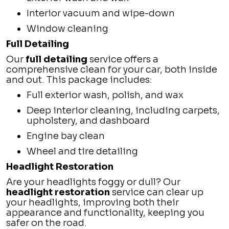
Interior vacuum and wipe-down
Window cleaning
Full Detailing
Our
full detailing
service offers a
comprehensive clean for your car, both inside
and out. This package includes:
Full exterior wash, polish, and wax
Deep interior cleaning, including carpets,
upholstery, and dashboard
Engine bay clean
Wheel and tire detailing
Headlight Restoration
Are your headlights foggy or dull? Our
headlight restoration
service can clear up
your headlights, improving both their
appearance and functionality, keeping you
safer on the road.