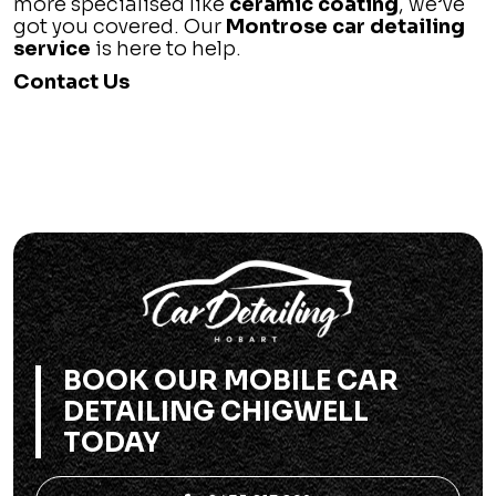
more specialised like
ceramic coating
, we’ve
got you covered. Our
Montrose car detailing
service
is here to help.
Contact Us
BOOK OUR MOBILE CAR
DETAILING CHIGWELL
TODAY