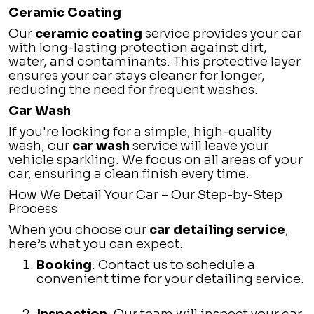
Ceramic Coating
Our
ceramic coating
service provides your car
with long-lasting protection against dirt,
water, and contaminants. This protective layer
ensures your car stays cleaner for longer,
reducing the need for frequent washes.
Car Wash
If you're looking for a simple, high-quality
wash, our
car wash
service will leave your
vehicle sparkling. We focus on all areas of your
car, ensuring a clean finish every time.
How We Detail Your Car – Our Step-by-Step
Process
When you choose our
car detailing service
,
here’s what you can expect:
Booking
: Contact us to schedule a
convenient time for your detailing service.