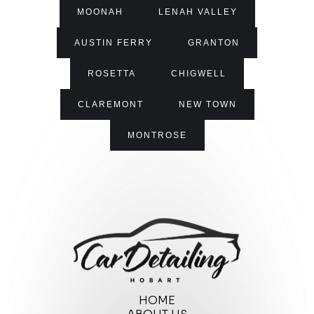
MOONAH
LENAH VALLEY
AUSTIN FERRY
GRANTON
ROSETTA
CHIGWELL
CLAREMONT
NEW TOWN
MONTROSE
HOME