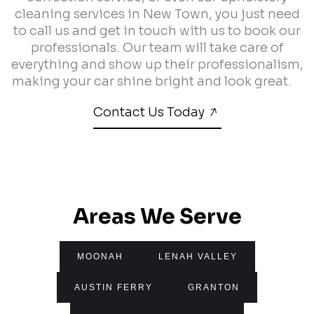
cleaning services in New Town, you just need
to call us and get in touch with us to book our
professionals. Our team will take care of
everything and show up their professionalism,
making your car shine bright and look great.
Contact Us Today
Areas We Serve
MOONAH
LENAH VALLEY
AUSTIN FERRY
GRANTON