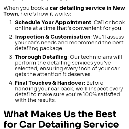
When you book a
car detailing service in New
Town
, here’s how it works:
Schedule Your Appointment
: Call or book
online at a time that’s convenient for you.
Inspection & Customisation
: We’ll assess
your car’s needs and recommend the best
detailing package.
Thorough Detailing
: Our technicians will
perform the detailing services you’ve
selected, ensuring every inch of your car
gets the attention it deserves.
Final Touches & Handover
: Before
handing your car back, we’ll inspect every
detail to make sure you're 100% satisfied
with the results.
What Makes Us the Best
for Car Detailing Service