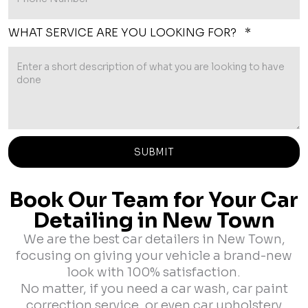
WHAT SERVICE ARE YOU LOOKING FOR? *
Book Our Team for Your Car
Detailing in New Town
We are the best car detailers in New Town,
focusing on giving your vehicle a brand-new
look with 100% satisfaction.
No matter, if you need a car wash, car paint
correction service, or even car upholstery