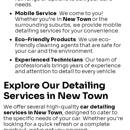
needs.
Mobile Service
: We come to you!
Whether you’re in
New Town
or the
surrounding suburbs, we provide mobile
detailing services for your convenience.
Eco-Friendly Products
: We use eco-
friendly cleaning agents that are safe for
your car and the environment.
Experienced Technicians
: Our team of
professionals brings years of experience
and attention to detail to every vehicle.
Explore Our Detailing
Services in New Town
We offer several high-quality
car detailing
services in New Town
, designed to cater to
the specific needs of your car. Whether you're
looking for a quick refresh or a complete