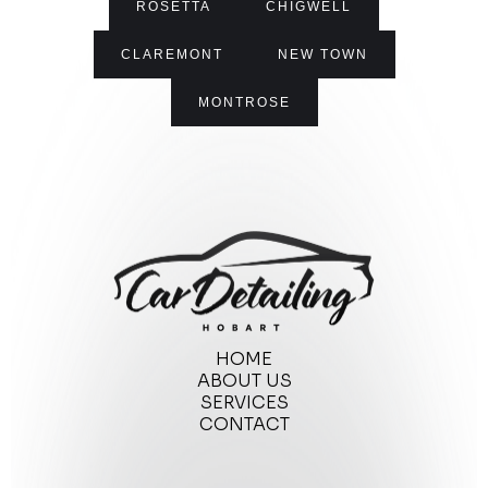
ROSETTA
CHIGWELL
CLAREMONT
NEW TOWN
MONTROSE
HOME
ABOUT US
SERVICES
CONTACT