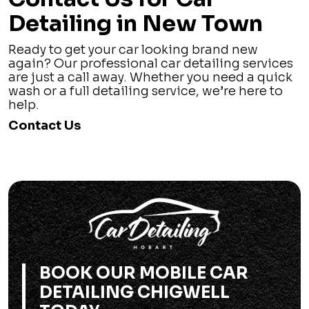
Detailing in New Town
Ready to get your car looking brand new
again? Our professional car detailing services
are just a call away. Whether you need a quick
wash or a full detailing service, we’re here to
help.
Contact Us
BOOK OUR MOBILE CAR
DETAILING CHIGWELL