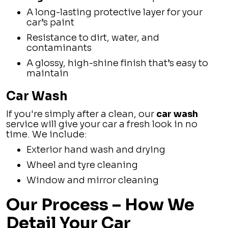
A long-lasting protective layer for your
car’s paint
Resistance to dirt, water, and
contaminants
A glossy, high-shine finish that’s easy to
maintain
Car Wash
If you're simply after a clean, our
car wash
service will give your car a fresh look in no
time. We include:
Exterior hand wash and drying
Wheel and tyre cleaning
Window and mirror cleaning
Our Process – How We
Detail Your Car