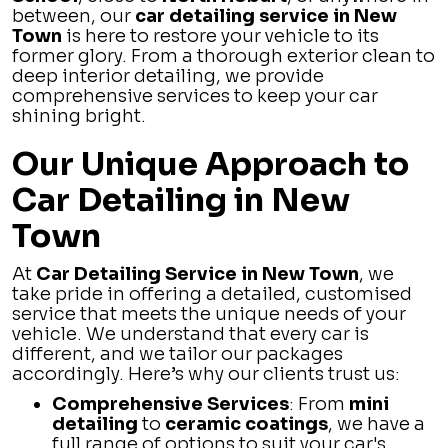
between, our
car detailing service in New
Town
is here to restore your vehicle to its
former glory. From a thorough exterior clean to
deep interior detailing, we provide
comprehensive services to keep your car
shining bright.
Our Unique Approach to
Car Detailing in New
Town
At
Car Detailing Service in New Town
, we
take pride in offering a detailed, customised
service that meets the unique needs of your
vehicle. We understand that every car is
different, and we tailor our packages
accordingly. Here’s why our clients trust us:
Comprehensive Services
: From
mini
detailing
to
ceramic coatings
, we have a
full range of options to suit your car's