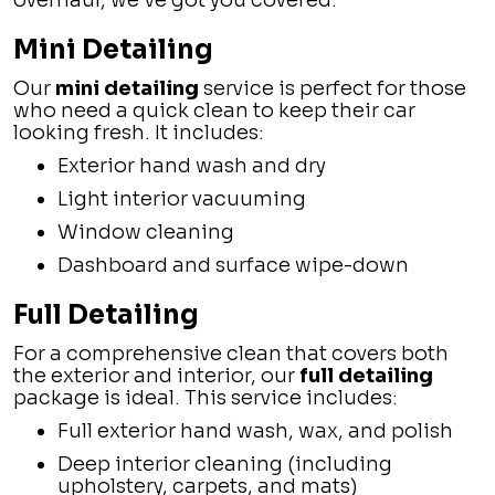
overhaul, we’ve got you covered:
Mini Detailing
Our
mini detailing
service is perfect for those
who need a quick clean to keep their car
looking fresh. It includes:
Exterior hand wash and dry
Light interior vacuuming
Window cleaning
Dashboard and surface wipe-down
Full Detailing
For a comprehensive clean that covers both
the exterior and interior, our
full detailing
package is ideal. This service includes:
Full exterior hand wash, wax, and polish
Deep interior cleaning (including
upholstery, carpets, and mats)