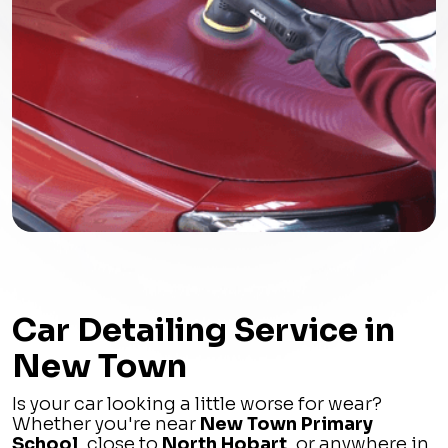
Car Detailing Service in
New Town
Is your car looking a little worse for wear?
Whether you're near
New Town Primary
School
, close to
North Hobart
, or anywhere in