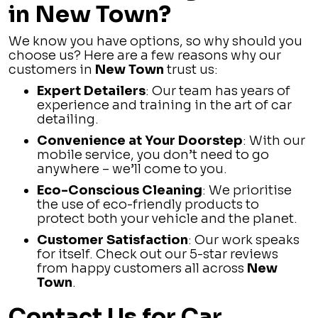
in New Town?
We know you have options, so why should you
choose us? Here are a few reasons why our
customers in
New Town
trust us:
Expert Detailers
: Our team has years of
experience and training in the art of car
detailing.
Convenience at Your Doorstep
: With our
mobile service, you don’t need to go
anywhere – we’ll come to you.
Eco-Conscious Cleaning
: We prioritise
the use of eco-friendly products to
protect both your vehicle and the planet.
Customer Satisfaction
: Our work speaks
for itself. Check out our 5-star reviews
from happy customers all across
New
Town
.
Contact Us for Car