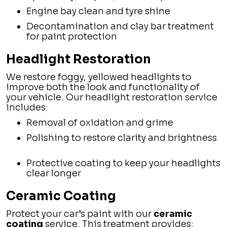
Engine bay clean and tyre shine
Decontamination and clay bar treatment
for paint protection
Headlight Restoration
We restore foggy, yellowed headlights to
improve both the look and functionality of
your vehicle. Our headlight restoration service
includes:
Removal of oxidation and grime
Polishing to restore clarity and brightness
Protective coating to keep your headlights
clear longer
Ceramic Coating
Protect your car’s paint with our
ceramic
coating
service. This treatment provides: