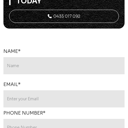
TODAY
0435 017 092

NAME*
EMAIL*
PHONE NUMBER*