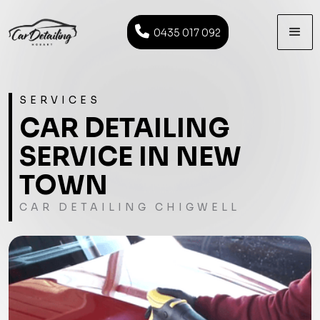

0435 017 092
SERVICES
CAR DETAILING
SERVICE IN NEW
TOWN
CAR DETAILING CHIGWELL